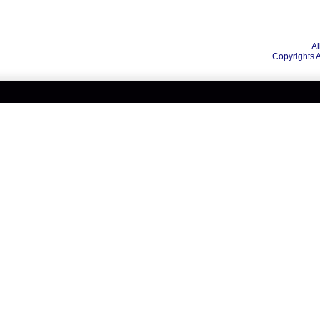
Al
Copyrights