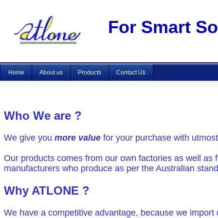
For Smart Sou
Home
About us
Products
Contact Us
Who We are ?
We give you
more value
for your purchase with utmost
Our products comes from our own factories as well as f
manufacturers who produce as per the Australian stan
Why ATLONE ?
We have a competitive advantage, because we import d