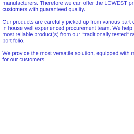
manufacturers. Therefore we can offer the LOWEST pri
customers with guaranteed quality.
Our products are carefully picked up from various part 
in house well experienced procurement team. We help y
most reliable product(s) from our "traditionally tested" 
port folio.
We provide the most versatile solution, equipped with
for our customers.